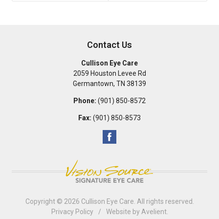
Contact Us
Cullison Eye Care
2059 Houston Levee Rd
Germantown
,
TN
38139
Phone:
(901) 850-8572
Fax:
(901) 850-8573
Copyright © 2026
Cullison Eye Care
. All rights reserved.
Privacy Policy
/
Website by
Avelient
.