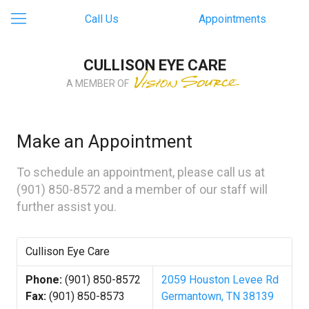
Call Us
Appointments
CULLISON EYE CARE
A MEMBER OF
Make an Appointment
To schedule an appointment, please call us at
(901) 850-8572
and a member of our staff will
further assist you.
Cullison Eye Care
Phone:
(901) 850-8572
2059 Houston Levee Rd
Fax:
(901) 850-8573
Germantown, TN 38139